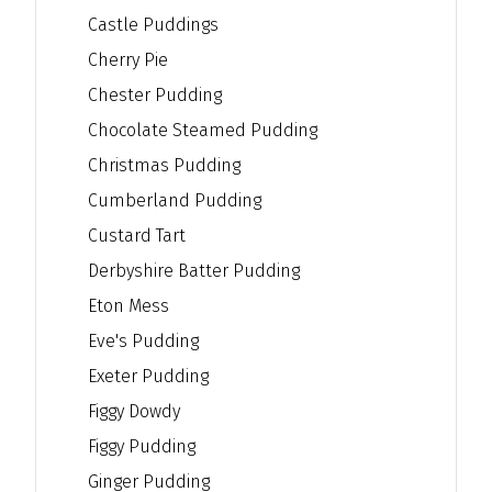
Castle Puddings
Cherry Pie
Chester Pudding
Chocolate Steamed Pudding
Christmas Pudding
Cumberland Pudding
Custard Tart
Derbyshire Batter Pudding
Eton Mess
Eve's Pudding
Exeter Pudding
Figgy Dowdy
Figgy Pudding
Ginger Pudding