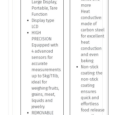
Large Display,
more
Portable, Tare
Heat
Function
conductive:
Display type
made of
LCD
carbon steel
HIGH
for excellent
PRECISION
heat
Equipped with
conduction
4 advanced
and even
sensors for
baking
accurate
Non-stick
measurements
coating: the
up to 5kg/11lb,
non-stick
ideal for
coating
weighing fruits,
ensures
grains, meat,
quick and
liquids and
effortless
jewelry.
food release
REMOVABLE