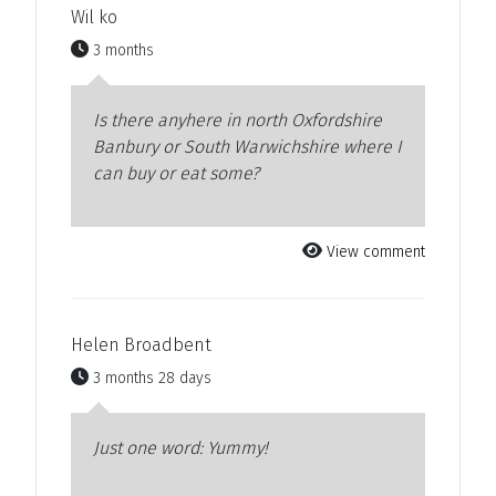
Wil ko
3 months
Is there anyhere in north Oxfordshire
Banbury or South Warwichshire where I
can buy or eat some?
View comment
Helen Broadbent
3 months 28 days
Just one word: Yummy!