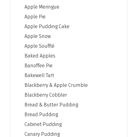
Apple Meringue
Apple Pie
Apple Pudding Cake
Apple Snow
Apple Soufflé
Baked Apples
Banoffee Pie
Bakewell Tart
Blackberry & Apple Crumble
Blackberry Cobbler
Bread & Butter Pudding
Bread Pudding
Cabinet Pudding
Canary Pudding