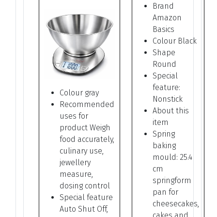
Brand
Amazon
Basics
Colour Black
Shape
Round
Special
feature:
Colour gray
Nonstick
Recommended
About this
uses for
item
product Weigh
Spring
food accurately,
baking
culinary use,
mould: 25.4
jewellery
cm
measure,
springform
dosing control
pan for
Special feature
cheesecakes,
Auto Shut Off,
cakes and