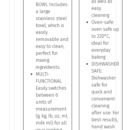
as well as
BOWL Includes
easy
a large
cleaning
stainless steel
Oven-safe:
bowl, which is
oven safe up
easily
to 220°C,
removable and
ideal for
easy to clean,
everyday
perfect for
baking
mixing
DISHWASHER
ingredients.
SAFE:
MULTI-
Dishwasher
FUNCTIONAL
safe for
Easily switches
quick and
between 6
convenient
units of
cleaning
measurement
after use. For
(g, kg, lb, oz, ml,
best results,
milk ml) for all
hand wash
your cooking