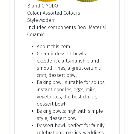
Brand CIYODO
Colour Assorted Colours
Style Modern
Included components Bowl Material
Ceramic
About this item
Ceramic dessert bowls:
excellent craftsmanship and
smooth lines, a great ceramic
craft, dessert bowl
Baking bowl: suitable for soups,
instant noodles, eggs, milk,
vegetables, the best choice,
dessert bowl
Baking bowls: high with simple
style, dessert bowl
Dessert bowl: perfect for family
celebrations, parties, weddings,