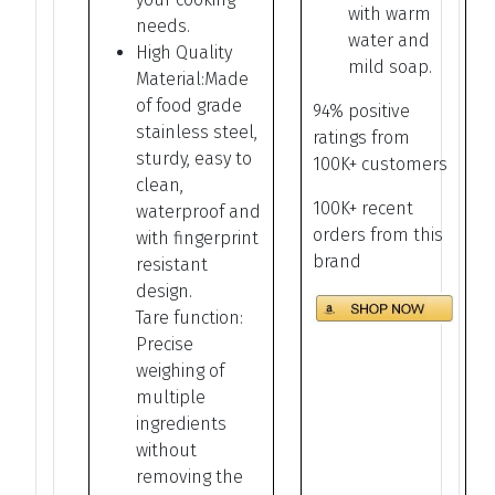
with warm
needs.
water and
High Quality
mild soap.
Material:Made
of food grade
94% positive
stainless steel,
ratings from
sturdy, easy to
100K+ customers
clean,
100K+ recent
waterproof and
orders from this
with fingerprint
brand
resistant
design.
Tare function:
Precise
weighing of
multiple
ingredients
without
removing the